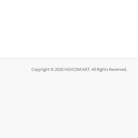
Copyright © 2026 HEXCOM.NET. All Rights Reserved.