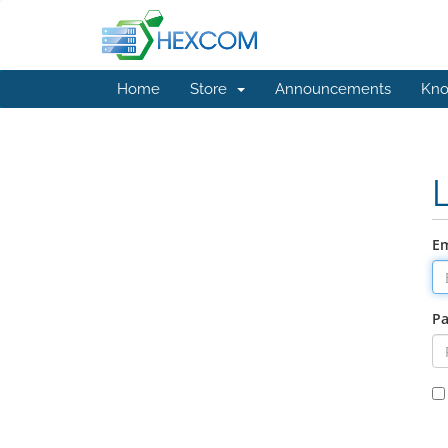
Home
Store
Announcements
Kno
Em
P