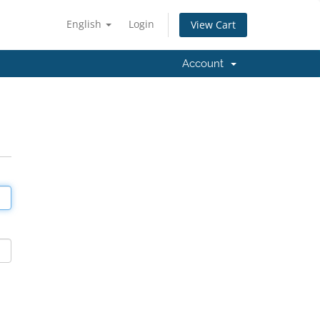
English
Login
View Cart
Account