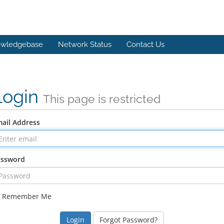
wledgebase
Network Status
Contact Us
Login
This page is restricted
ail Address
assword
Remember Me
Forgot Password?